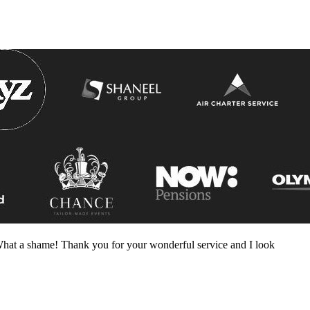
! What a shame! Thank you for your wonderful service and I look