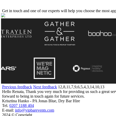
Get in touch and one of our experts will help you choose the most app
Previous feedback
Next feedback
12,8,11,7,9,6,5,4,3,14,10,13
Hello Renata, Thank you very much for providing us such a great servi
forward to being in touch again for future services.
Krisztina Hanko - PA Jonas Blue, Dry Bar Hire
Tel.
0207 1188 404
E-mail:
info@vipbarevents.com
2024 © Copyright