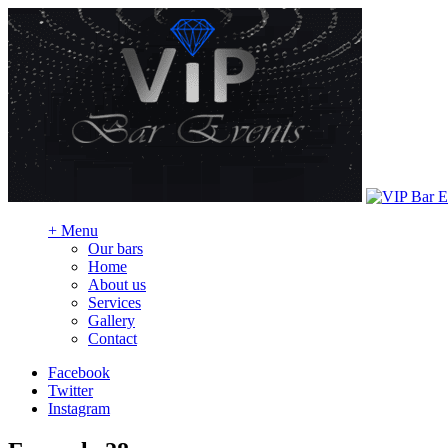
+
Menu
Our bars
Home
About us
Services
Gallery
Contact
Facebook
Twitter
Instagram