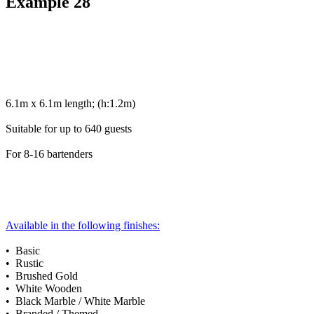
Example 28
6.1m x 6.1m length; (h:1.2m)
Suitable for up to 640 guests
For 8-16 bartenders
Available in the following finishes:
• Basic
• Rustic
• Brushed Gold
• White Wooden
• Black Marble / White Marble
• Branded / Themed