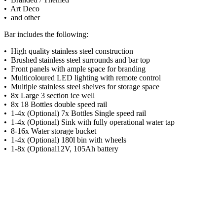
• Art Deco
• and other
Bar includes the following:
• High quality stainless steel construction
• Brushed stainless steel surrounds and bar top
• Front panels with ample space for branding
• Multicoloured LED lighting with remote control
• Multiple stainless steel shelves for storage space
• 8x Large 3 section ice well
• 8x 18 Bottles double speed rail
• 1-4x (Optional) 7x Bottles Single speed rail
• 1-4x (Optional) Sink with fully operational water tap
• 8-16x Water storage bucket
• 1-4x (Optional) 180l bin with wheels
• 1-8x (Optional12V, 105Ah battery