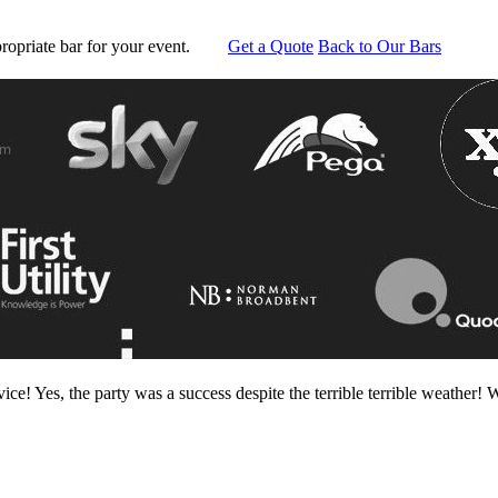
ropriate bar for your event.
Get a Quote
Back to Our Bars
ce! Yes, the party was a success despite the terrible terrible weather