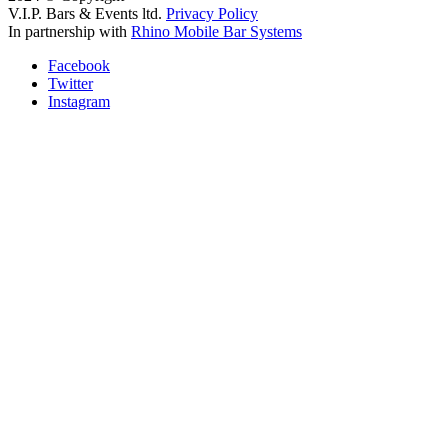
V.I.P. Bars & Events ltd.
Privacy Policy
In partnership with
Rhino Mobile Bar Systems
Facebook
Twitter
Instagram