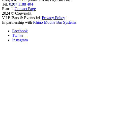
Tel.
0207 1188 404
E-mail:
Contact Page
2024 © Copyright
V.I.P. Bars & Events ltd.
Privacy Policy
In partnership with
Rhino Mobile Bar Systems
Facebook
Twitter
Instagram