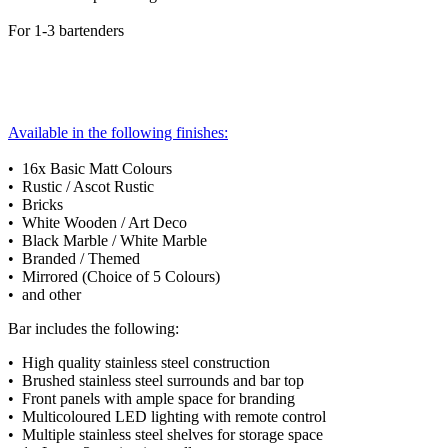
For 1-3 bartenders
Available in the following finishes:
• 16x Basic Matt Colours
• Rustic / Ascot Rustic
• Bricks
• White Wooden / Art Deco
• Black Marble / White Marble
• Branded / Themed
• Mirrored (Choice of 5 Colours)
• and other
Bar includes the following:
• High quality stainless steel construction
• Brushed stainless steel surrounds and bar top
• Front panels with ample space for branding
• Multicoloured LED lighting with remote control
• Multiple stainless steel shelves for storage space