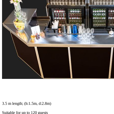
3.5 m length; (h:1.5m, d:2.8m)
Suitable for up to 120 guests