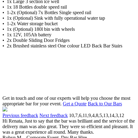
• 1x Large 3 section ice well
• 1x 18 Bottles double speed rail
• 1-2x (Optional) 7x Bottles Single speed rail
• 1x (Optional) Sink with fully operational water tap
• 1-2x Water storage bucket
• 1x (Optional) 180l bin with wheels
• 1x 12V, 105Ah battery
• 2x Double Sliding Door Fridges
• 2x Brushed stainless steel One colour LED Back Bar Stairs
Get in touch and one of our experts will help you choose the most
appropriate bar for your event.
Get a Quote
Back to Our Bars
Previous feedback
Next feedback
10,7,6,11,9,4,8,5,13,14,3,12
Hi Renata, Just to say that the bar was brilliant and the service of the
delivery man was also great. They were so efficient and pleasant. It
was a great experience all round. Many thanks.
Robyn M. - Corporate Event, Dry Bar Hire