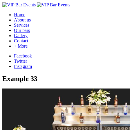
Home
About us
Services
Our bars
Gallery
Contact
+
More
Facebook
Twitter
Instagram
Example 33